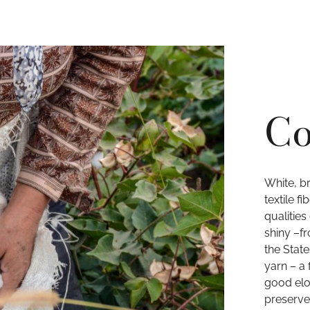
Co
White, b
textile f
qualities
shiny –f
the State
yarn – a 
good elo
preserve