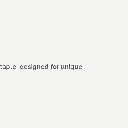
staple, designed for unique