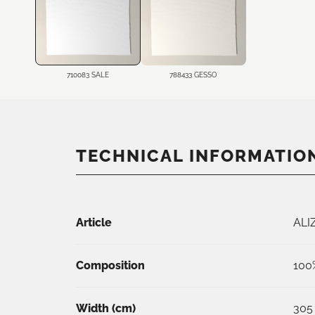
710083 SALE
788433 GESSO
TECHNICAL INFORMATIO
Article
ALI
Composition
100
Width (
cm
)
305