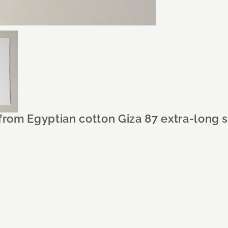
 from Egyptian cotton Giza 87 extra-long 