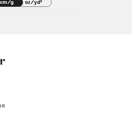
2
cm/g
oz/yd
r
OR