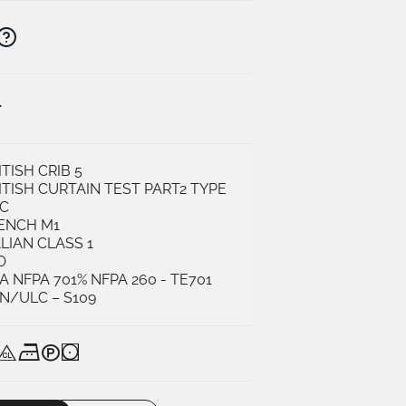
K
ITISH CRIB 5
ITISH CURTAIN TEST PART2 TYPE
C
ENCH M1
ALIAN CLASS 1
O
A NFPA 701% NFPA 260 - TE701
N/ULC – S109
Q
K
U
N