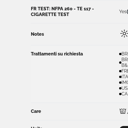
FR TEST: NFPA 260 - TE 117 -
Yes
CIGARETTE TEST
Notes
Trattamenti su richiesta
BR
BR
B&
FR
IT
IM
US
CA
D
Care