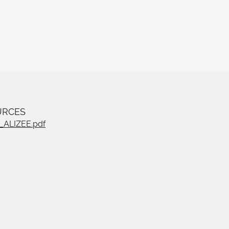
URCES
ALIZEE.pdf