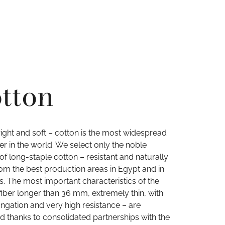
tton
right and soft – cotton is the most widespread
iber in the world. We select only the noble
 of long-staple cotton – resistant and naturally
rom the best production areas in Egypt and in
s. The most important characteristics of the
fiber longer than 36 mm, extremely thin, with
ngation and very high resistance – are
d thanks to consolidated partnerships with the