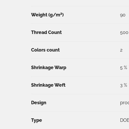
2
Weight (
g/m
)
90
Thread Count
500
Colors count
2
Shrinkage Warp
5 %
Shrinkage Weft
3 %
Design
pro
Type
DO