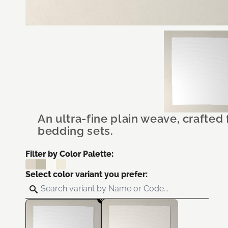
An ultra-fine plain weave, crafted
bedding sets.
Filter by Color Palette:
Select color variant you prefer: