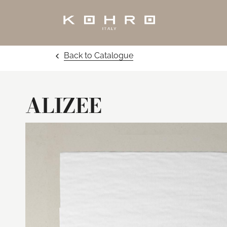
Back to Catalogue
ALIZEE