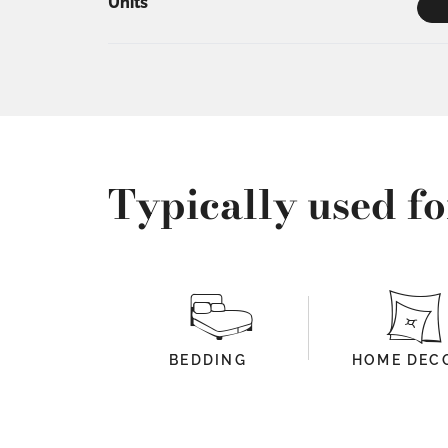
Units
Typically used fo
BEDDING
HOME DEC