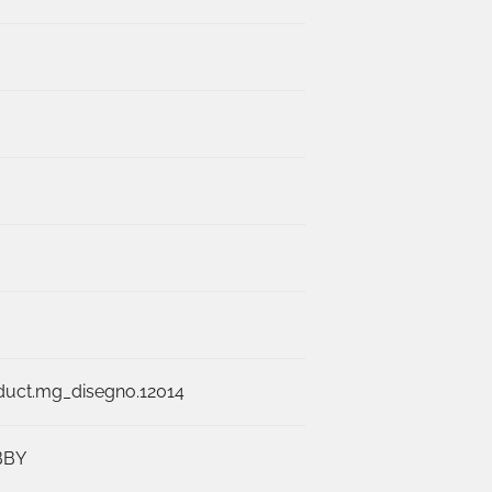
duct.mg_disegno.12014
BBY