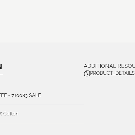
N
ADDITIONAL RESO
PRODUCT_DETAILS_
ZEE
- 710083 SALE
% Cotton