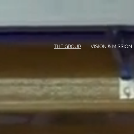
THE GROUP
VISION & MISSION