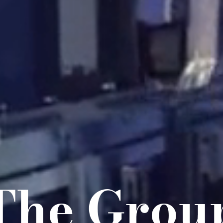
The Grou