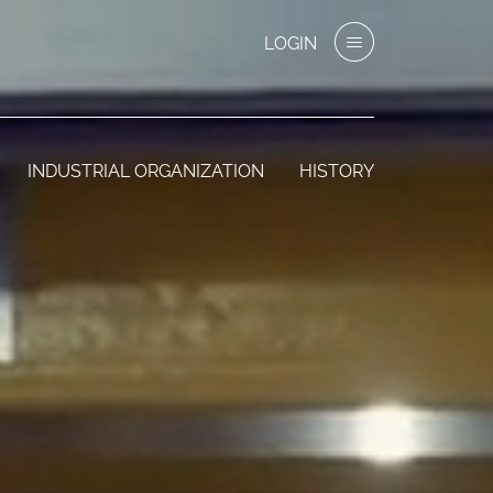
LOGIN
INDUSTRIAL ORGANIZATION
HISTORY