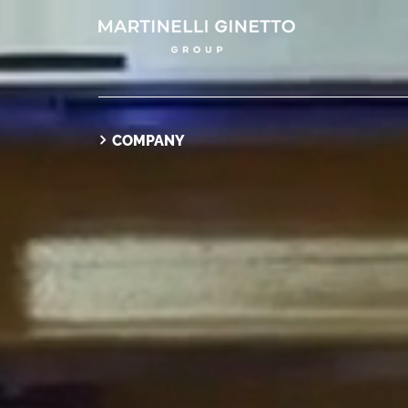
COMPANY