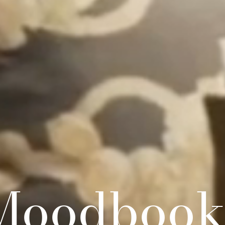
Moodbook