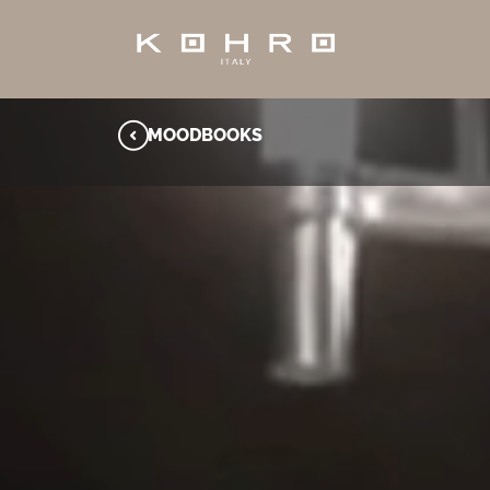
MOODBOOKS