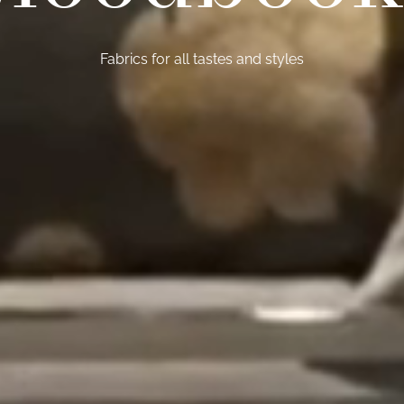
Fabrics for all tastes and styles