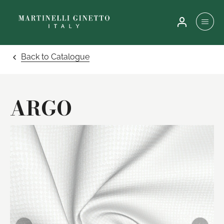
Back to Catalogue
ARGO