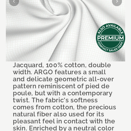
Jacquard, 100% cotton, double
width. ARGO features a small
and delicate geometric all-over
pattern reminiscent of pied de
poule, but with a contemporary
twist. The fabric's softness
comes from cotton, the precious
natural fiber also used for its
pleasant feel in contact with the
skin. Enriched by a neutral color