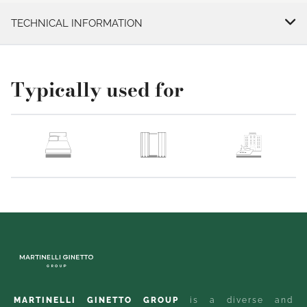
TECHNICAL INFORMATION
Typically used for
MARTINELLI GINETTO GROUP
is a diverse and