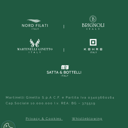
Martinelli Ginetto S.p.A C.F. e Partita Iva 03403660164
Cap.Sociale 10.000.000 I.v. REA: BG – 375519
Privacy & Cookies
Whistleblowing