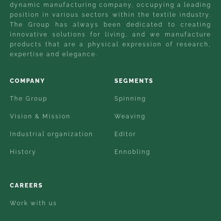
dynamic manufacturing company, occupying a leading
position in various sectors within the textile industry.
The Group has always been dedicated to creating
innovative solutions for living, and we manufacture
products that are a physical expression of research,
expertise and elegance.
COMPANY
SEGMENTS
The Group
Spinning
Vision & Mission
Weaving
Industrial organization
Editor
History
Ennobling
CAREERS
Work with us