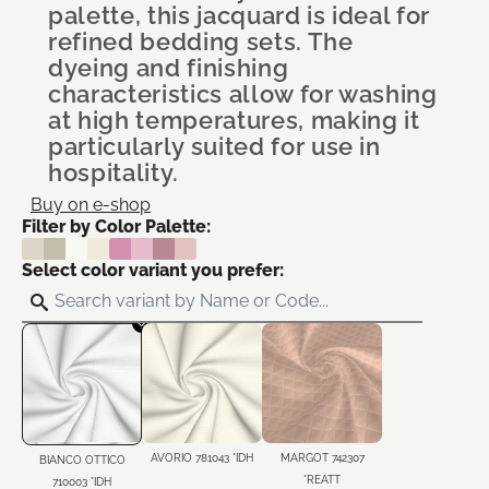
palette, this jacquard is ideal for
refined bedding sets. The
dyeing and finishing
characteristics allow for washing
at high temperatures, making it
particularly suited for use in
hospitality.
Buy on e-shop
Filter by Color Palette:
Select color variant you prefer:
AVORIO 781043 *IDH
MARGOT 742307
BIANCO OTTICO
*REATT
710003 *IDH