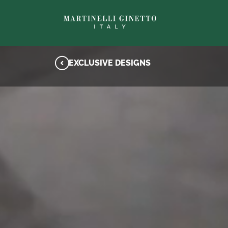
EXCLUSIVE DESIGNS