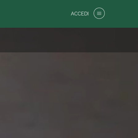
ACCEDI